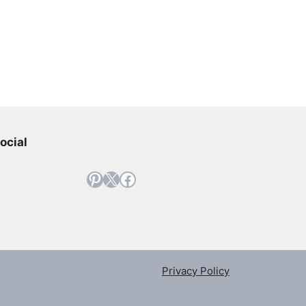
ocial
Pinterest
X
Facebook
Privacy Policy