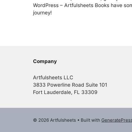
WordPress – Artfulsheets Books have som
journey!
Company
Artfulsheets LLC
3833 Powerline Road Suite 101
Fort Lauderdale, FL 33309
© 2026 Artfulsheets
• Built with
GeneratePres