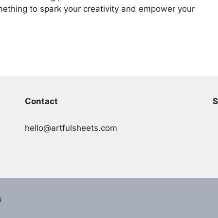
ething to spark your creativity and empower your
Contact
S
hello@artfulsheets.com
s