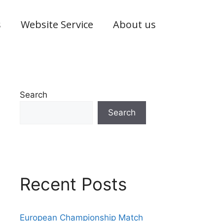
s
Website Service
About us
Search
Search
Recent Posts
European Championship Match