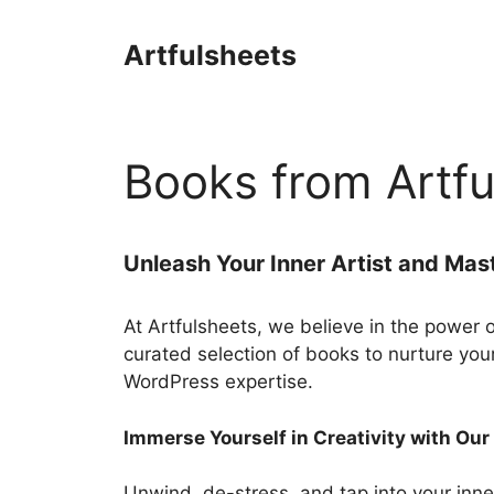
Skip
to
Artfulsheets
content
Books from Artfu
Unleash Your Inner Artist and Mas
At Artfulsheets, we believe in the power 
curated selection of books to nurture you
WordPress expertise.
Immerse Yourself in Creativity with Ou
Unwind, de-stress, and tap into your inner 