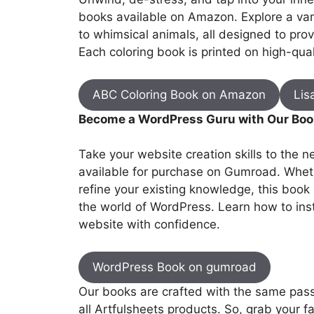
books available on Amazon. Explore a var
to whimsical animals, all designed to provi
Each coloring book is printed on high-quali
ABC Coloring Book on Amazon
Lis
Become a WordPress Guru with Our Boo
Take your website creation skills to the 
available for purchase on Gumroad. Wheth
refine your existing knowledge, this book
the world of WordPress. Learn how to ins
website with confidence.
WordPress Book on gumroad
Our books are crafted with the same passi
all Artfulsheets products. So, grab your fa