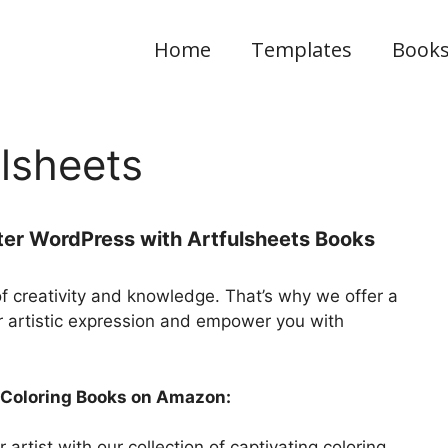
Home
Templates
Book
lsheets
ter WordPress with Artfulsheets Books
of creativity and knowledge. That’s why we offer a
r artistic expression and empower you with
r Coloring Books on Amazon:
artist with our collection of captivating coloring