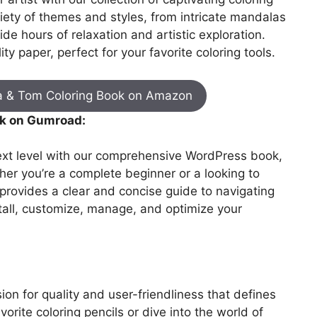
iety of themes and styles, from intricate mandalas
de hours of relaxation and artistic exploration.
ty paper, perfect for your favorite coloring tools.
a & Tom Coloring Book on Amazon
k on Gumroad:
next level with our comprehensive WordPress book,
er you’re a complete beginner or a looking to
 provides a clear and concise guide to navigating
tall, customize, manage, and optimize your
on for quality and user-friendliness that defines
vorite coloring pencils or dive into the world of