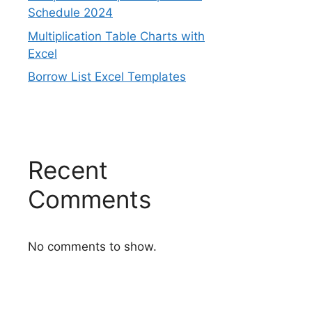
Schedule 2024
Multiplication Table Charts with
Excel
Borrow List Excel Templates
Recent
Comments
No comments to show.