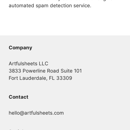
automated spam detection service.
Company
Artfulsheets LLC
3833 Powerline Road Suite 101
Fort Lauderdale, FL 33309
Contact
hello@artfulsheets.com