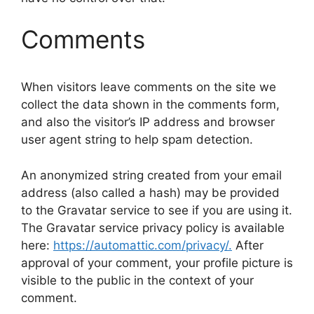
Comments
When visitors leave comments on the site we
collect the data shown in the comments form,
and also the visitor’s IP address and browser
user agent string to help spam detection.
An anonymized string created from your email
address (also called a hash) may be provided
to the Gravatar service to see if you are using it.
The Gravatar service privacy policy is available
here:
https://automattic.com/privacy/.
After
approval of your comment, your profile picture is
visible to the public in the context of your
comment.