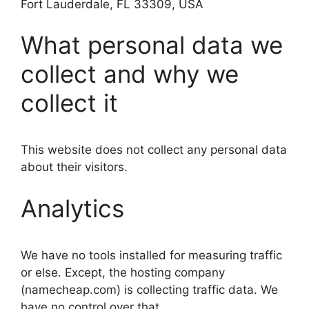
Fort Lauderdale, FL 33309, USA
What personal data we
collect and why we
collect it
This website does not collect any personal data
about their visitors.
Analytics
We have no tools installed for measuring traffic
or else. Except, the hosting company
(namecheap.com) is collecting traffic data. We
have no control over that.