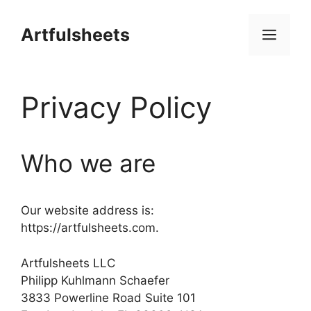
Skip
to
Artfulsheets
Men
content
Privacy Policy
Who we are
Our website address is:
https://artfulsheets.com.
Artfulsheets LLC
Philipp Kuhlmann Schaefer
3833 Powerline Road Suite 101