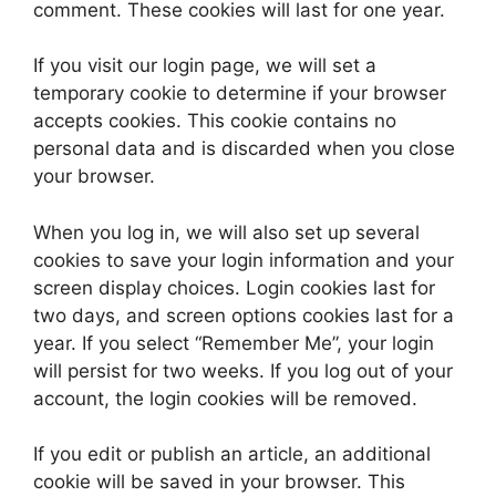
comment. These cookies will last for one year.
If you visit our login page, we will set a
temporary cookie to determine if your browser
accepts cookies. This cookie contains no
personal data and is discarded when you close
your browser.
When you log in, we will also set up several
cookies to save your login information and your
screen display choices. Login cookies last for
two days, and screen options cookies last for a
year. If you select “Remember Me”, your login
will persist for two weeks. If you log out of your
account, the login cookies will be removed.
If you edit or publish an article, an additional
cookie will be saved in your browser. This