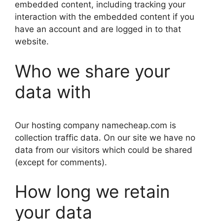
embedded content, including tracking your
interaction with the embedded content if you
have an account and are logged in to that
website.
Who we share your
data with
Our hosting company namecheap.com is
collection traffic data. On our site we have no
data from our visitors which could be shared
(except for comments).
How long we retain
your data