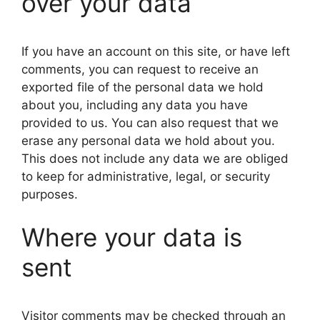
over your data
If you have an account on this site, or have left
comments, you can request to receive an
exported file of the personal data we hold
about you, including any data you have
provided to us. You can also request that we
erase any personal data we hold about you.
This does not include any data we are obliged
to keep for administrative, legal, or security
purposes.
Where your data is
sent
Visitor comments may be checked through an