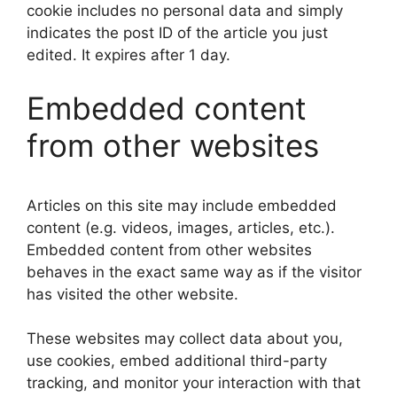
cookie includes no personal data and simply
indicates the post ID of the article you just
edited. It expires after 1 day.
Embedded content
from other websites
Articles on this site may include embedded
content (e.g. videos, images, articles, etc.).
Embedded content from other websites
behaves in the exact same way as if the visitor
has visited the other website.
These websites may collect data about you,
use cookies, embed additional third-party
tracking, and monitor your interaction with that