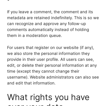
If you leave a comment, the comment and its
metadata are retained indefinitely. This is so we
can recognize and approve any follow-up
comments automatically instead of holding
them in a moderation queue.
For users that register on our website (if any),
we also store the personal information they
provide in their user profile. All users can see,
edit, or delete their personal information at any
time (except they cannot change their
username). Website administrators can also see
and edit that information.
What rights you have