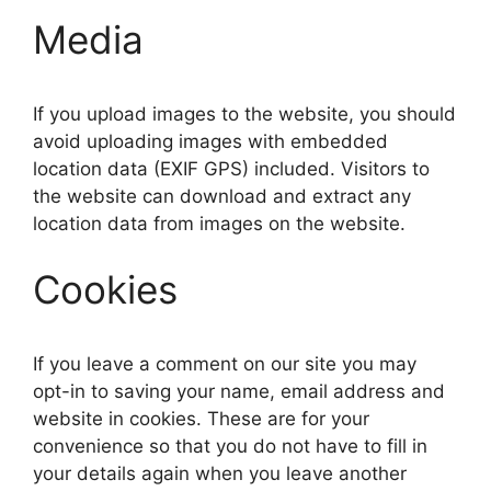
Media
If you upload images to the website, you should
avoid uploading images with embedded
location data (EXIF GPS) included. Visitors to
the website can download and extract any
location data from images on the website.
Cookies
If you leave a comment on our site you may
opt-in to saving your name, email address and
website in cookies. These are for your
convenience so that you do not have to fill in
your details again when you leave another